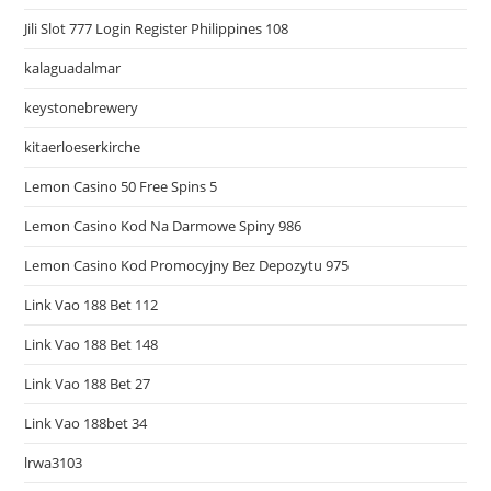
Jili Slot 777 Login Register Philippines 108
kalaguadalmar
keystonebrewery
kitaerloeserkirche
Lemon Casino 50 Free Spins 5
Lemon Casino Kod Na Darmowe Spiny 986
Lemon Casino Kod Promocyjny Bez Depozytu 975
Link Vao 188 Bet 112
Link Vao 188 Bet 148
Link Vao 188 Bet 27
Link Vao 188bet 34
lrwa3103