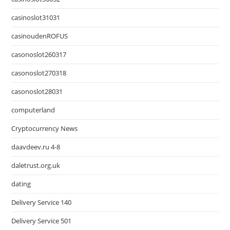
casinoslot31031
casinoudenROFUS
casonoslot260317
casonoslot270318
casonoslot28031
computerland
Cryptocurrency News
daavdeev.ru 4-8
daletrust.org.uk
dating
Delivery Service 140
Delivery Service 501