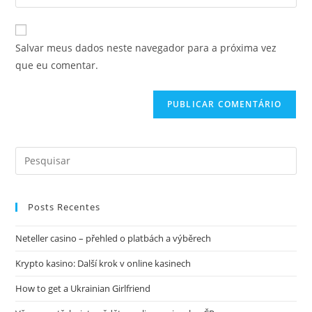
o
usuário
e-
URL
para
mail
do
comentar
Salvar meus dados neste navegador para a próxima vez
para
seu
que eu comentar.
comentar
site
(opcional)
Posts Recentes
Neteller casino – přehled o platbách a výběrech
Krypto kasino: Další krok v online kasinech
How to get a Ukrainian Girlfriend