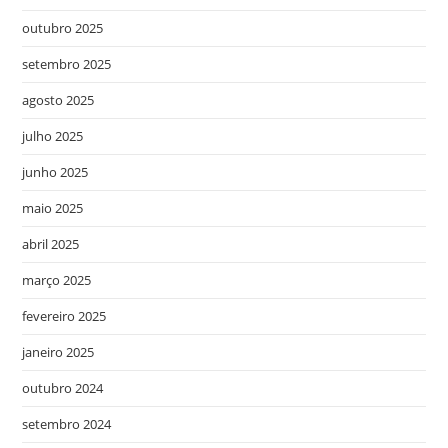
outubro 2025
setembro 2025
agosto 2025
julho 2025
junho 2025
maio 2025
abril 2025
março 2025
fevereiro 2025
janeiro 2025
outubro 2024
setembro 2024