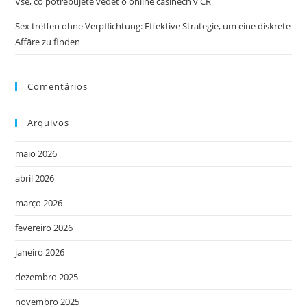
Vše, co potřebujete vědět o online casinech v ČR
Sex treffen ohne Verpflichtung: Effektive Strategie, um eine diskrete
Affäre zu finden
Comentários
Arquivos
maio 2026
abril 2026
março 2026
fevereiro 2026
janeiro 2026
dezembro 2025
novembro 2025