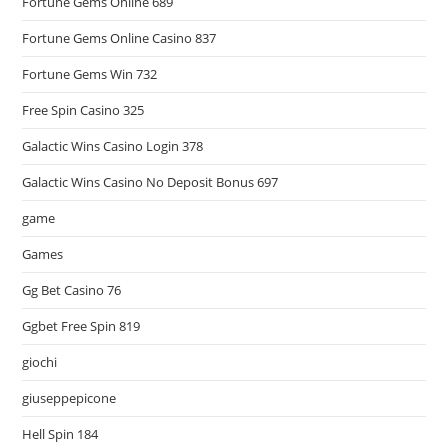
Fortune Gems Online 689
Fortune Gems Online Casino 837
Fortune Gems Win 732
Free Spin Casino 325
Galactic Wins Casino Login 378
Galactic Wins Casino No Deposit Bonus 697
game
Games
Gg Bet Casino 76
Ggbet Free Spin 819
giochi
giuseppepicone
Hell Spin 184