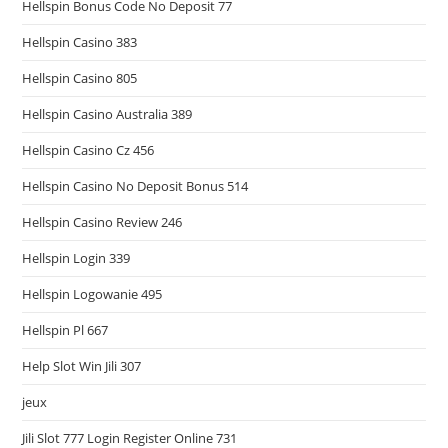
Hellspin Bonus Code No Deposit 77
Hellspin Casino 383
Hellspin Casino 805
Hellspin Casino Australia 389
Hellspin Casino Cz 456
Hellspin Casino No Deposit Bonus 514
Hellspin Casino Review 246
Hellspin Login 339
Hellspin Logowanie 495
Hellspin Pl 667
Help Slot Win Jili 307
jeux
Jili Slot 777 Login Register Online 731