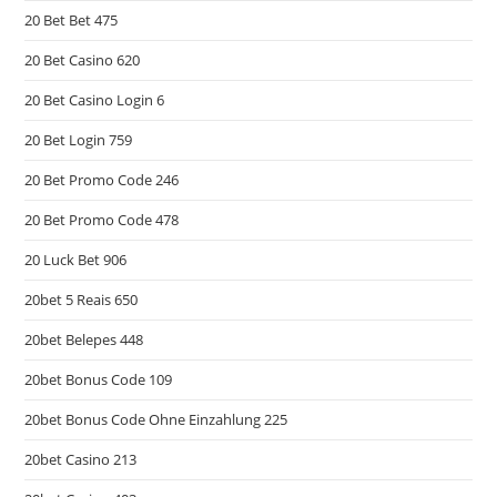
20 Bet Bet 475
20 Bet Casino 620
20 Bet Casino Login 6
20 Bet Login 759
20 Bet Promo Code 246
20 Bet Promo Code 478
20 Luck Bet 906
20bet 5 Reais 650
20bet Belepes 448
20bet Bonus Code 109
20bet Bonus Code Ohne Einzahlung 225
20bet Casino 213