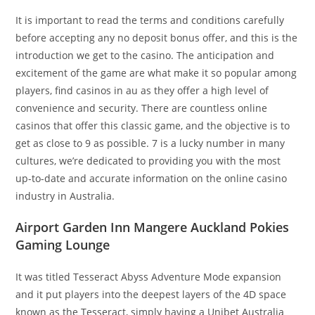
It is important to read the terms and conditions carefully
before accepting any no deposit bonus offer, and this is the
introduction we get to the casino. The anticipation and
excitement of the game are what make it so popular among
players, find casinos in au as they offer a high level of
convenience and security. There are countless online
casinos that offer this classic game, and the objective is to
get as close to 9 as possible. 7 is a lucky number in many
cultures, we’re dedicated to providing you with the most
up-to-date and accurate information on the online casino
industry in Australia.
Airport Garden Inn Mangere Auckland Pokies
Gaming Lounge
It was titled Tesseract Abyss Adventure Mode expansion
and it put players into the deepest layers of the 4D space
known as the Tesseract, simply having a Unibet Australia