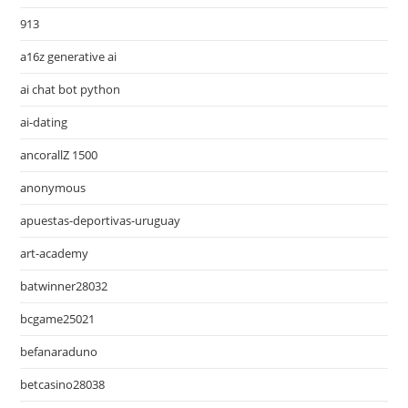
913
a16z generative ai
ai chat bot python
ai-dating
ancorallZ 1500
anonymous
apuestas-deportivas-uruguay
art-academy
batwinner28032
bcgame25021
befanaraduno
betcasino28038