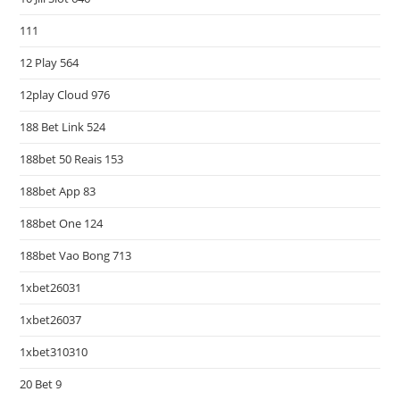
111
12 Play 564
12play Cloud 976
188 Bet Link 524
188bet 50 Reais 153
188bet App 83
188bet One 124
188bet Vao Bong 713
1xbet26031
1xbet26037
1xbet310310
20 Bet 9