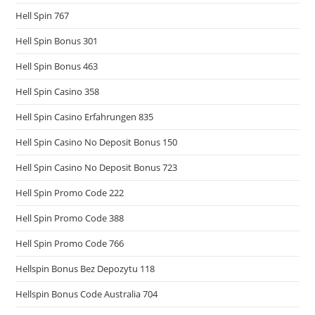
Hell Spin 767
Hell Spin Bonus 301
Hell Spin Bonus 463
Hell Spin Casino 358
Hell Spin Casino Erfahrungen 835
Hell Spin Casino No Deposit Bonus 150
Hell Spin Casino No Deposit Bonus 723
Hell Spin Promo Code 222
Hell Spin Promo Code 388
Hell Spin Promo Code 766
Hellspin Bonus Bez Depozytu 118
Hellspin Bonus Code Australia 704