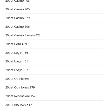
20bet Casino 403
20bet Casino 705
20bet Casino 879
20bet Casino 896
20bet Casino Review 422
20bet Com 439
20bet Login 156
20bet Login 401
20bet Login 767
20bet Opinie 691
20bet Opiniones 879
20bet Recensioni 157
20bet Reviews 549