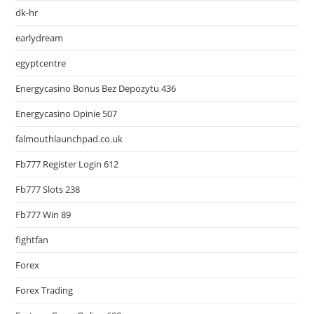
dk-hr
earlydream
egyptcentre
Energycasino Bonus Bez Depozytu 436
Energycasino Opinie 507
falmouthlaunchpad.co.uk
Fb777 Register Login 612
Fb777 Slots 238
Fb777 Win 89
fightfan
Forex
Forex Trading