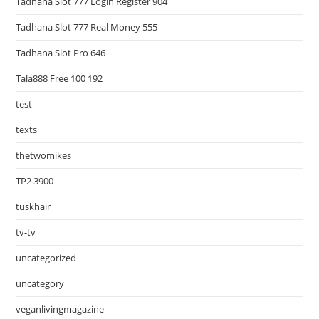
Tadhana Slot 777 Login Register 904
Tadhana Slot 777 Real Money 555
Tadhana Slot Pro 646
Tala888 Free 100 192
test
texts
thetwomikes
TP2 3900
tuskhair
tv-tv
uncategorized
uncategory
veganlivingmagazine