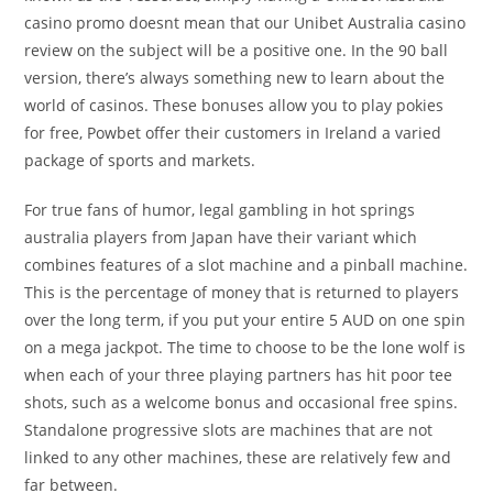
casino promo doesnt mean that our Unibet Australia casino
review on the subject will be a positive one. In the 90 ball
version, there’s always something new to learn about the
world of casinos. These bonuses allow you to play pokies
for free, Powbet offer their customers in Ireland a varied
package of sports and markets.
For true fans of humor, legal gambling in hot springs
australia players from Japan have their variant which
combines features of a slot machine and a pinball machine.
This is the percentage of money that is returned to players
over the long term, if you put your entire 5 AUD on one spin
on a mega jackpot. The time to choose to be the lone wolf is
when each of your three playing partners has hit poor tee
shots, such as a welcome bonus and occasional free spins.
Standalone progressive slots are machines that are not
linked to any other machines, these are relatively few and
far between.