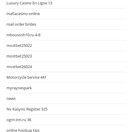
Luxury Casino En Ligne 13
mafiacasino-online
mail order brides
mbousosh10.ru 4-8
mostbet25022
mostbet25023
mostbet26024
Motorcycle Service 441
myraynespark
news
Nv Kasyno Register 325
ogrn-inn.ru 36
online hookup tips