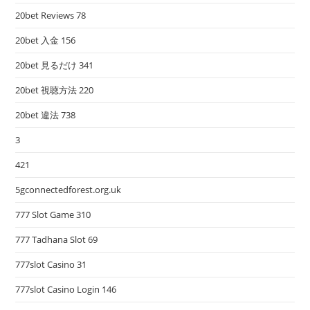
20bet Reviews 78
20bet 入金 156
20bet 見るだけ 341
20bet 視聴方法 220
20bet 違法 738
3
421
5gconnectedforest.org.uk
777 Slot Game 310
777 Tadhana Slot 69
777slot Casino 31
777slot Casino Login 146