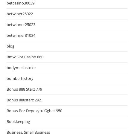
betcasino30039
betwiner25022
betwinner25023
betwinner31034
blog
Bmw Slot Casino 860
bodymechstoke
bomberhistory
Bonus 888 Starz 779
Bonus 888starz 292
Bonus Bez Depozytu Ggbet 950
Bookkeeping
Business, Small Business