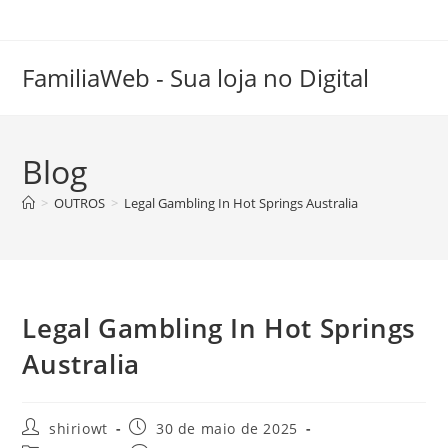
Ir
para
o
FamiliaWeb - Sua loja no Digital
conteúdo
Blog
>
OUTROS
>
Legal Gambling In Hot Springs Australia
Legal Gambling In Hot Springs
Australia
Autor
Post
shiriowt
30 de maio de 2025
do
publicado: