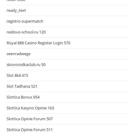
ready_text
registro-supermatch
reidovo-school.ru 120
Royal 888 Casino Register Login 570
seenradwege
skovorodkaclub.ru 50
Slot 8k8 415
Slot Tadhana 521
Slottica Bonus 954
Slottica Kasyno Opinie 163
Slottica Opinie Forum 507
Slottica Opinie Forum 511