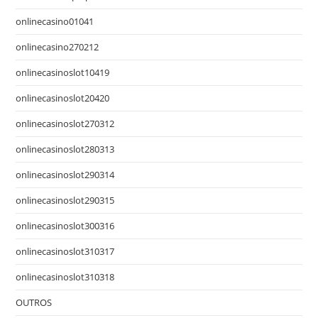
onlinecasino01041
onlinecasino270212
onlinecasinoslot10419
onlinecasinoslot20420
onlinecasinoslot270312
onlinecasinoslot280313
onlinecasinoslot290314
onlinecasinoslot290315
onlinecasinoslot300316
onlinecasinoslot310317
onlinecasinoslot310318
OUTROS