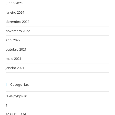
junho 2024
janeiro 2024
dezembro 2022
novembro 2022
abril 2022
outubro 2021
maio 2021
janeiro 2021
Categorias
! Без рубрики
1
10 Jili Slot 646