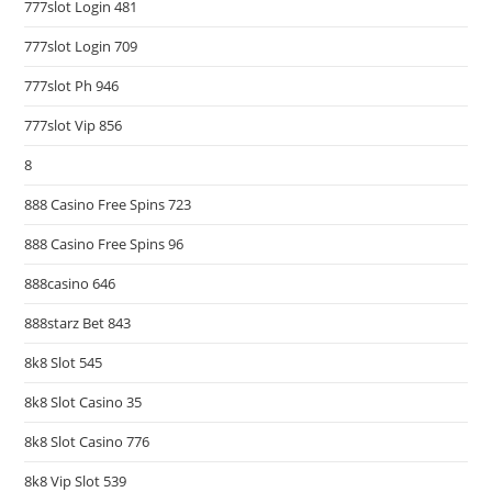
777slot Login 481
777slot Login 709
777slot Ph 946
777slot Vip 856
8
888 Casino Free Spins 723
888 Casino Free Spins 96
888casino 646
888starz Bet 843
8k8 Slot 545
8k8 Slot Casino 35
8k8 Slot Casino 776
8k8 Vip Slot 539