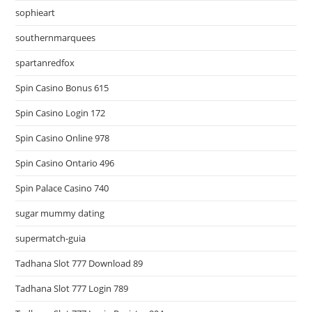
sophieart
southernmarquees
spartanredfox
Spin Casino Bonus 615
Spin Casino Login 172
Spin Casino Online 978
Spin Casino Ontario 496
Spin Palace Casino 740
sugar mummy dating
supermatch-guia
Tadhana Slot 777 Download 89
Tadhana Slot 777 Login 789