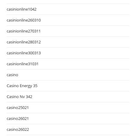
casinionline1042
casinionline260310
casinionline270311
casinionline280312
casinionline300313
casinionline31031
casino
Casino Energy 35
Casino Nv 342
casino25021
casino26021
casino26022