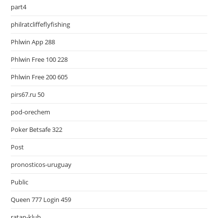
part4
philratcliffeflyfishing
Phlwin App 288
Phlwin Free 100 228
Phlwin Free 200 605
pirs67.ru 50
pod-orechem
Poker Betsafe 322
Post
pronosticos-uruguay
Public
Queen 777 Login 459
ratan-klub