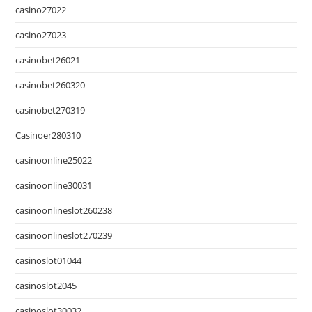
casino27022
casino27023
casinobet26021
casinobet260320
casinobet270319
Casinoer280310
casinoonline25022
casinoonline30031
casinoonlineslot260238
casinoonlineslot270239
casinoslot01044
casinoslot2045
casinoslot30032