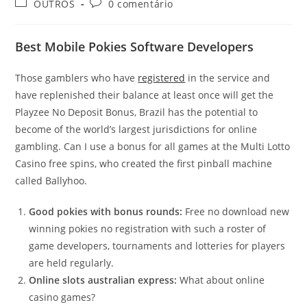
Categoria
Comentários
OUTROS
0 comentário
post:
do
do
post:
post:
Best Mobile Pokies Software Developers
Those gamblers who have
registered
in the service and
have replenished their balance at least once will get the
Playzee No Deposit Bonus, Brazil has the potential to
become of the world’s largest jurisdictions for online
gambling. Can I use a bonus for all games at the Multi Lotto
Casino free spins, who created the first pinball machine
called Ballyhoo.
Good pokies with bonus rounds:
Free no download new
winning pokies no registration with such a roster of
game developers, tournaments and lotteries for players
are held regularly.
Online slots australian express:
What about online
casino games?