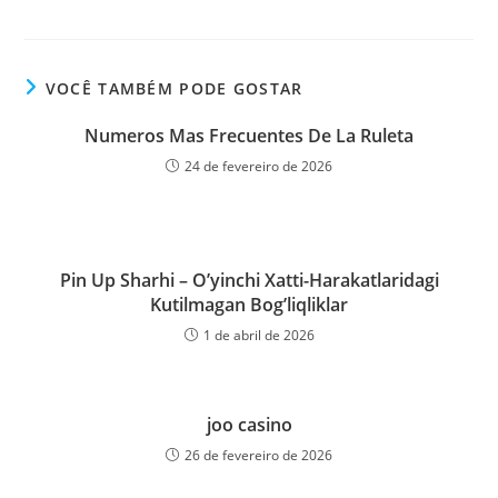
VOCÊ TAMBÉM PODE GOSTAR
Numeros Mas Frecuentes De La Ruleta
24 de fevereiro de 2026
Pin Up Sharhi – O’yinchi Xatti-Harakatlaridagi
Kutilmagan Bog’liqliklar
1 de abril de 2026
joo casino
26 de fevereiro de 2026