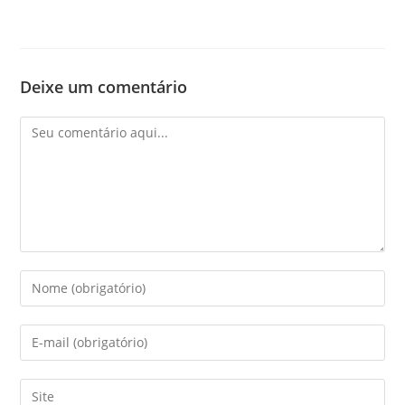
Deixe um comentário
Comentário
Digite
seu
nome
Digite
ou
seu
nome
endereço
Digite
de
de