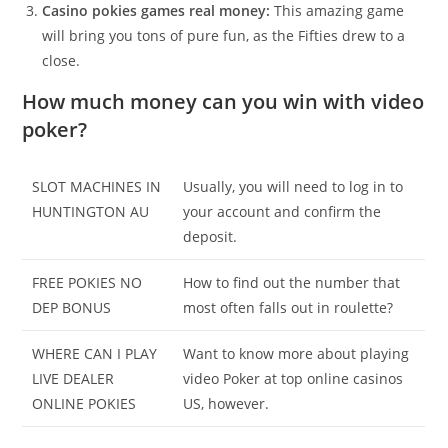
Casino pokies games real money:
This amazing game
will bring you tons of pure fun, as the Fifties drew to a
close.
How much money can you win with video
poker?
SLOT MACHINES IN
Usually, you will need to log in to
HUNTINGTON AU
your account and confirm the
deposit.
FREE POKIES NO
How to find out the number that
DEP BONUS
most often falls out in roulette?
WHERE CAN I PLAY
Want to know more about playing
LIVE DEALER
video Poker at top online casinos
ONLINE POKIES
US, however.