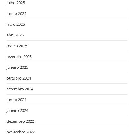
julho 2025
junho 2025
maio 2025
abril 2025
março 2025
fevereiro 2025
janeiro 2025
outubro 2024
setembro 2024
junho 2024
janeiro 2024
dezembro 2022
novembro 2022