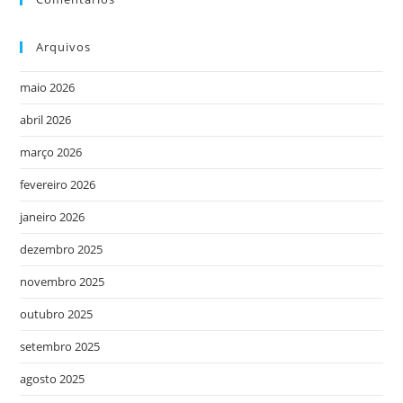
Arquivos
maio 2026
abril 2026
março 2026
fevereiro 2026
janeiro 2026
dezembro 2025
novembro 2025
outubro 2025
setembro 2025
agosto 2025