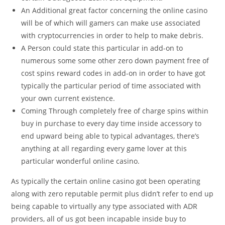
An Additional great factor concerning the online casino
will be of which will gamers can make use associated
with cryptocurrencies in order to help to make debris.
A Person could state this particular in add-on to
numerous some some other zero down payment free of
cost spins reward codes in add-on in order to have got
typically the particular period of time associated with
your own current existence.
Coming Through completely free of charge spins within
buy in purchase to every day time inside accessory to
end upward being able to typical advantages, there’s
anything at all regarding every game lover at this
particular wonderful online casino.
As typically the certain online casino got been operating
along with zero reputable permit plus didn’t refer to end up
being capable to virtually any type associated with ADR
providers, all of us got been incapable inside buy to