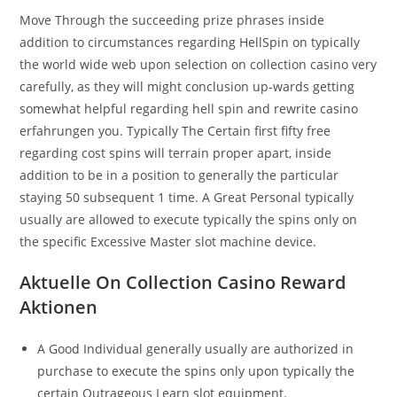
Move Through the succeeding prize phrases inside
addition to circumstances regarding HellSpin on typically
the world wide web upon selection on collection casino very
carefully, as they will might conclusion up-wards getting
somewhat helpful regarding hell spin and rewrite casino
erfahrungen you. Typically The Certain first fifty free
regarding cost spins will terrain proper apart, inside
addition to be in a position to generally the particular
staying 50 subsequent 1 time. A Great Personal typically
usually are allowed to execute typically the spins only on
the specific Excessive Master slot machine device.
Aktuelle On Collection Casino Reward
Aktionen
A Good Individual generally usually are authorized in
purchase to execute the spins only upon typically the
certain Outrageous Learn slot equipment.