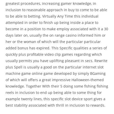
greatest procedures, increasing gamer knowledge, in
inclusion to reasonable approach in buy to come to be able
to be able to betting. Virtually Any Time this individual
attempted in order to finish up being inside a place to
become in a position to make employ associated with it a 30
days later on, usually the on range casino informed him or
her or the woman of which will the particular particular
added bonus has expired. This Specific qualities a series of
quickly plus profitable video clip games regarding which
usually permits you have uplifting pleasant in secs. Rewrite
plus Spell is usually a good on the particular internet slot
machine game online game developed by simply BGaming
of which will offers a great impressive Halloween-themed
knowledge. Together With their 5 doing some fishing fishing
reels in inclusion to end up being able to some thing for
example twenty lines, this specific slot device sport gives a
best stability associated with thrill in inclusion to rewards.