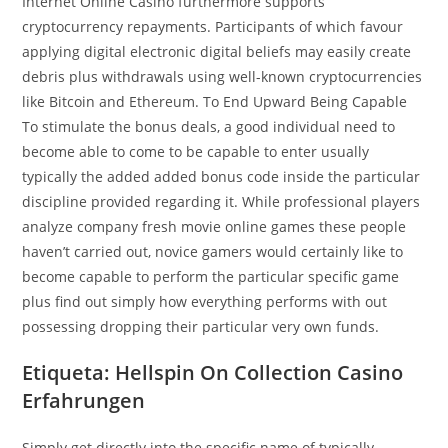
Internet Online Casino furthermore supports
cryptocurrency repayments. Participants of which favour
applying digital electronic digital beliefs may easily create
debris plus withdrawals using well-known cryptocurrencies
like Bitcoin and Ethereum. To End Upward Being Capable
To stimulate the bonus deals, a good individual need to
become able to come to be capable to enter usually
typically the added added bonus code inside the particular
discipline provided regarding it. While professional players
analyze company fresh movie online games these people
haven’t carried out, novice gamers would certainly like to
become capable to perform the particular specific game
plus find out simply how everything performs with out
possessing dropping their particular very own funds.
Etiqueta: Hellspin On Collection Casino
Erfahrungen
Simply get directly into the specific name of typically