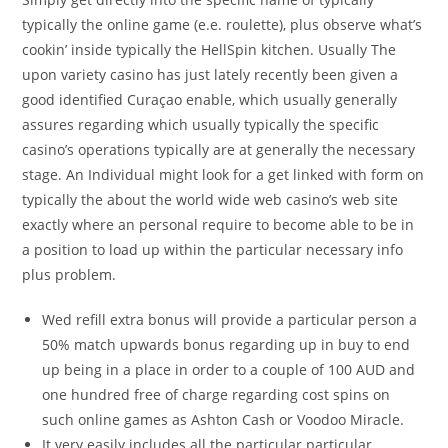
typically the online game (e.e. roulette), plus observe what’s
cookin’ inside typically the HellSpin kitchen. Usually The
upon variety casino has just lately recently been given a
good identified Curaçao enable, which usually generally
assures regarding which usually typically the specific
casino’s operations typically are at generally the necessary
stage. An Individual might look for a get linked with form on
typically the about the world wide web casino’s web site
exactly where an personal require to become able to be in
a position to load up within the particular necessary info
plus problem.
Wed refill extra bonus will provide a particular person a
50% match upwards bonus regarding up in buy to end
up being in a place in order to a couple of 100 AUD and
one hundred free of charge regarding cost spins on
such online games as Ashton Cash or Voodoo Miracle.
It very easily includes all the particular particular