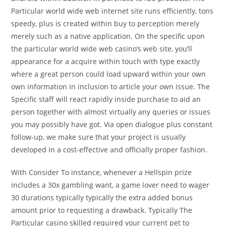
Particular world wide web internet site runs efficiently, tons
speedy, plus is created within buy to perception merely
merely such as a native application. On the specific upon
the particular world wide web casino’s web site, you’ll
appearance for a acquire within touch with type exactly
where a great person could load upward within your own
own information in inclusion to article your own issue. The
Specific staff will react rapidly inside purchase to aid an
person together with almost virtually any queries or issues
you may possibly have got. Via open dialogue plus constant
follow-up, we make sure that your project is usually
developed in a cost-effective and officially proper fashion.
With Consider To instance, whenever a Hellspin prize
includes a 30x gambling want, a game lover need to wager
30 durations typically typically the extra added bonus
amount prior to requesting a drawback. Typically The
Particular casino skilled required your current pet to