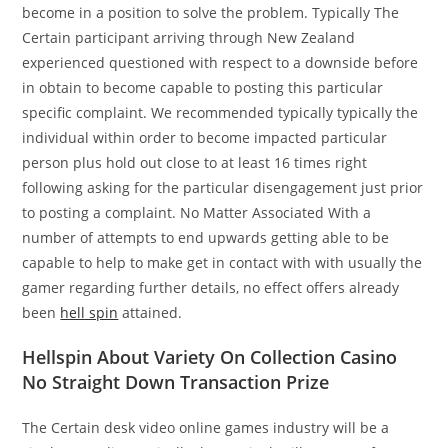
become in a position to solve the problem. Typically The
Certain participant arriving through New Zealand
experienced questioned with respect to a downside before
in obtain to become capable to posting this particular
specific complaint. We recommended typically typically the
individual within order to become impacted particular
person plus hold out close to at least 16 times right
following asking for the particular disengagement just prior
to posting a complaint. No Matter Associated With a
number of attempts to end upwards getting able to be
capable to help to make get in contact with with usually the
gamer regarding further details, no effect offers already
been
hell spin
attained.
Hellspin About Variety On Collection Casino
No Straight Down Transaction Prize
The Certain desk video online games industry will be a