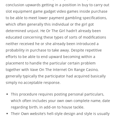
conclusion upwards getting in a position in buy to carry out
slot equipment game gadget video games inside purchase
to be able to meet lower payment gambling specifications,
which often generally this individual or the girl got
determined unjust. He Or The Girl hadn’t already been
educated concerning these types of sorts of modifications
neither received he or she already been introduced a
probability in purchase to take away. Despite repetitive
efforts to be able to end upward becoming within a
placement to handle the particular certain problem
together with Vave On The Internet On Range Casino,
generally typically the participator had acquired basically
simply no acceptable response.
This procedure requires posting personal particulars,
which often includes your own own complete name, date
regarding birth, in add-on to house tackle.
Their Own website’s hell-style design and style is usually