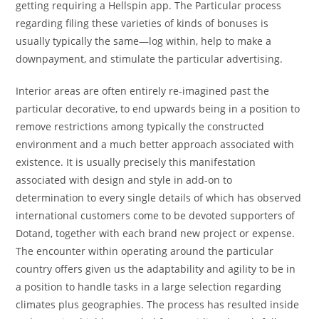
getting requiring a Hellspin app. The Particular process
regarding filing these varieties of kinds of bonuses is
usually typically the same—log within, help to make a
downpayment, and stimulate the particular advertising.
Interior areas are often entirely re-imagined past the
particular decorative, to end upwards being in a position to
remove restrictions among typically the constructed
environment and a much better approach associated with
existence. It is usually precisely this manifestation
associated with design and style in add-on to
determination to every single details of which has observed
international customers come to be devoted supporters of
Dotand, together with each brand new project or expense.
The encounter within operating around the particular
country offers given us the adaptability and agility to be in
a position to handle tasks in a large selection regarding
climates plus geographies. The process has resulted inside