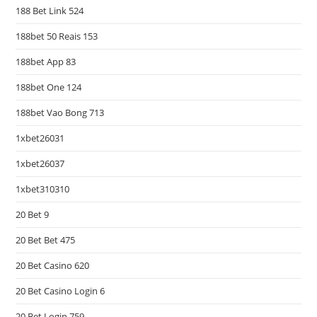
188 Bet Link 524
188bet 50 Reais 153
188bet App 83
188bet One 124
188bet Vao Bong 713
1xbet26031
1xbet26037
1xbet310310
20 Bet 9
20 Bet Bet 475
20 Bet Casino 620
20 Bet Casino Login 6
20 Bet Login 759