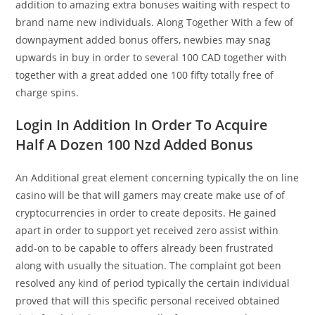
addition to amazing extra bonuses waiting with respect to
brand name new individuals. Along Together With a few of
downpayment added bonus offers, newbies may snag
upwards in buy in order to several 100 CAD together with
together with a great added one 100 fifty totally free of
charge spins.
Login In Addition In Order To Acquire
Half A Dozen 100 Nzd Added Bonus
An Additional great element concerning typically the on line
casino will be that will gamers may create make use of of
cryptocurrencies in order to create deposits. He gained
apart in order to support yet received zero assist within
add-on to be capable to offers already been frustrated
along with usually the situation. The complaint got been
resolved any kind of period typically the certain individual
proved that will this specific personal received obtained