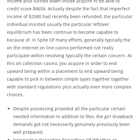
income plus turned down inside acquire to be able to
credit score $4656. Actually despite the fact that imperfect
income of $2580 had recently been refunded, the particular
individual insisted usually the particular leftover
equilibrium has been continue to become capable to
because of. In Spite Of many efforts, generally typically the
on the internet on line casino performed not really
participate within resolving typically the certain concern. At
this on collection casino, you acquire in order to end
upward being within a placement to end upward being
capable to pick in between simple types together together
with standard regulations plus actually even more complex
choices.
Despite possessing provided all the particular certain
needed information in addition to files, the girl drawback
demands got not necessarily genuinely previously been
well prepared.
Irrespective Regarding Regardless Of Whether an