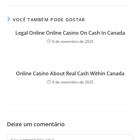
VOCÊ TAMBÉM PODE GOSTAR
Legal Online Online Casino On Cash In Canada
6 de novembro de 2025
Online Casino About Real Cash Within Canada
6 de novembro de 2025
Deixe um comentário
Comentário