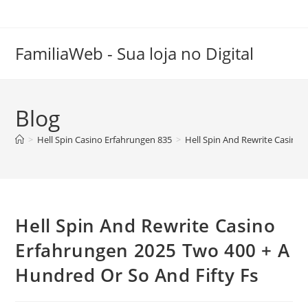
Ir
para
o
FamiliaWeb - Sua loja no Digital
conteúdo
Blog
>
Hell Spin Casino Erfahrungen 835
>
Hell Spin And Rewrite Casino 
Hell Spin And Rewrite Casino
Erfahrungen 2025 Two 400 + A
Hundred Or So And Fifty Fs