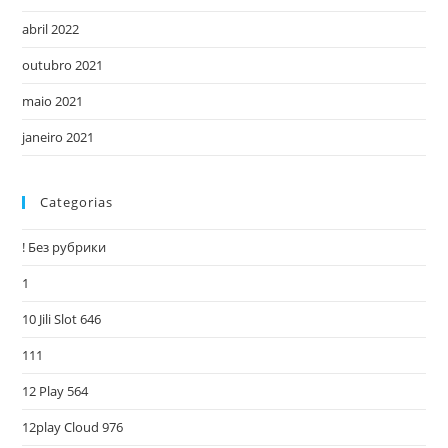
abril 2022
outubro 2021
maio 2021
janeiro 2021
Categorias
! Без рубрики
1
10 Jili Slot 646
111
12 Play 564
12play Cloud 976