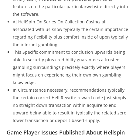
features on the particular particularwebsite directly into
the software.
At HellSpin On Series On Collection Casino, all
associated with us know typically the certain importance
regarding flexibility plus comfort inside of upon typically
the internet gambling.
This Specific commitment to conclusion upwards being
able to security plus credibility guarantees a trusted
gambling surroundings precisely exactly where players
might focus on experiencing their own own gambling
knowledge.
In Circumstance necessary, recommendations typically
the certain correct Hell Rewrite reward code just simply
no straight down transaction within acquire to end
upward being able to result in typically the related zero
lower transaction or deposit-based supply.
Game Player Issues Published About Hellspin