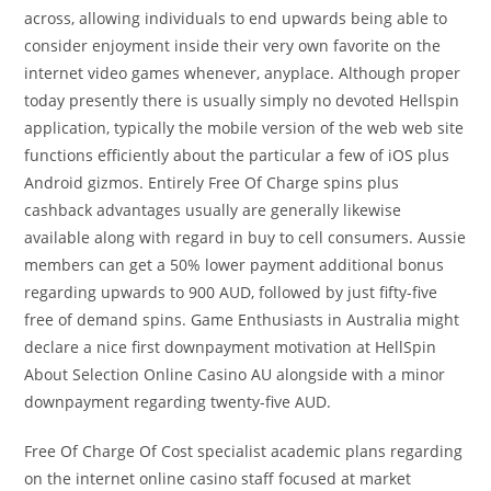
across, allowing individuals to end upwards being able to
consider enjoyment inside their very own favorite on the
internet video games whenever, anyplace. Although proper
today presently there is usually simply no devoted Hellspin
application, typically the mobile version of the web web site
functions efficiently about the particular a few of iOS plus
Android gizmos. Entirely Free Of Charge spins plus
cashback advantages usually are generally likewise
available along with regard in buy to cell consumers. Aussie
members can get a 50% lower payment additional bonus
regarding upwards to 900 AUD, followed by just fifty-five
free of demand spins. Game Enthusiasts in Australia might
declare a nice first downpayment motivation at HellSpin
About Selection Online Casino AU alongside with a minor
downpayment regarding twenty-five AUD.
Free Of Charge Of Cost specialist academic plans regarding
on the internet online casino staff focused at market