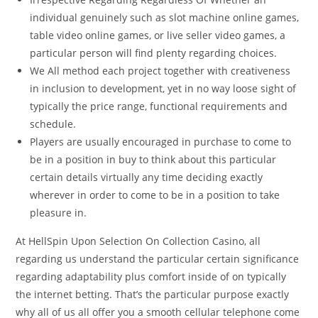
individual genuinely such as slot machine online games,
table video online games, or live seller video games, a
particular person will find plenty regarding choices.
We All method each project together with creativeness
in inclusion to development, yet in no way loose sight of
typically the price range, functional requirements and
schedule.
Players are usually encouraged in purchase to come to
be in a position in buy to think about this particular
certain details virtually any time deciding exactly
wherever in order to come to be in a position to take
pleasure in.
At HellSpin Upon Selection On Collection Casino, all
regarding us understand the particular certain significance
regarding adaptability plus comfort inside of on typically
the internet betting. That’s the particular purpose exactly
why all of us all offer you a smooth cellular telephone come