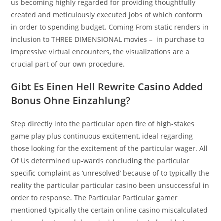
us becoming highly regarded for providing thoughtfully
created and meticulously executed jobs of which conform
in order to spending budget. Coming From static renders in
inclusion to THREE DIMENSIONAL movies – in purchase to
impressive virtual encounters, the visualizations are a
crucial part of our own procedure.
Gibt Es Einen Hell Rewrite Casino Added
Bonus Ohne Einzahlung?
Step directly into the particular open fire of high-stakes
game play plus continuous excitement, ideal regarding
those looking for the excitement of the particular wager. All
Of Us determined up-wards concluding the particular
specific complaint as ‘unresolved’ because of to typically the
reality the particular particular casino been unsuccessful in
order to response. The Particular Particular gamer
mentioned typically the certain online casino miscalculated