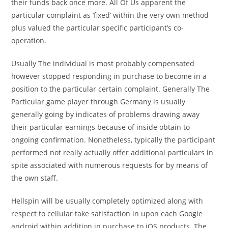
their funds back once more. All Of Us apparent the
particular complaint as ‘fixed’ within the very own method
plus valued the particular specific participant’s co-
operation.
Usually The individual is most probably compensated
however stopped responding in purchase to become in a
position to the particular certain complaint. Generally The
Particular game player through Germany is usually
generally going by indicates of problems drawing away
their particular earnings because of inside obtain to
ongoing confirmation. Nonetheless, typically the participant
performed not really actually offer additional particulars in
spite associated with numerous requests for by means of
the own staff.
Hellspin will be usually completely optimized along with
respect to cellular take satisfaction in upon each Google
android within addition in purchase to iOS products. The