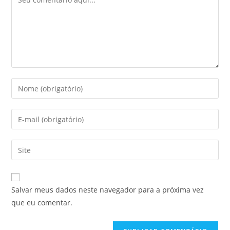
Digite
seu
nome
Digite
ou
seu
nome
endereço
Digite
de
de
o
usuário
e-
URL
para
mail
do
comentar
Salvar meus dados neste navegador para a próxima vez
para
seu
que eu comentar.
comentar
site
(opcional)