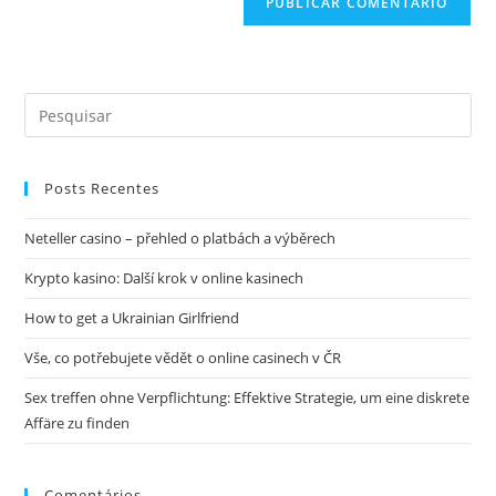
Posts Recentes
Neteller casino – přehled o platbách a výběrech
Krypto kasino: Další krok v online kasinech
How to get a Ukrainian Girlfriend
Vše, co potřebujete vědět o online casinech v ČR
Sex treffen ohne Verpflichtung: Effektive Strategie, um eine diskrete
Affäre zu finden
Comentários