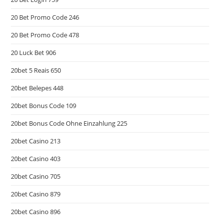
20 Bet Promo Code 246
20 Bet Promo Code 478
20 Luck Bet 906
20bet 5 Reais 650
20bet Belepes 448
20bet Bonus Code 109
20bet Bonus Code Ohne Einzahlung 225
20bet Casino 213
20bet Casino 403
20bet Casino 705
20bet Casino 879
20bet Casino 896