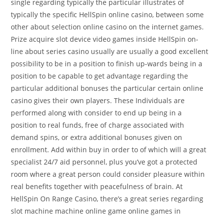
single regarding typically the particular illustrates of
typically the specific HellSpin online casino, between some
other about selection online casino on the internet games.
Prize acquire slot device video games inside HellSpin on-
line about series casino usually are usually a good excellent
possibility to be in a position to finish up-wards being in a
position to be capable to get advantage regarding the
particular additional bonuses the particular certain online
casino gives their own players. These Individuals are
performed along with consider to end up being in a
position to real funds, free of charge associated with
demand spins, or extra additional bonuses given on
enrollment. Add within buy in order to of which will a great
specialist 24/7 aid personnel, plus you’ve got a protected
room where a great person could consider pleasure within
real benefits together with peacefulness of brain. At
HellSpin On Range Casino, there’s a great series regarding
slot machine machine online game online games in