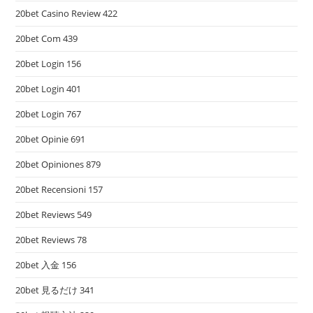
20bet Casino Review 422
20bet Com 439
20bet Login 156
20bet Login 401
20bet Login 767
20bet Opinie 691
20bet Opiniones 879
20bet Recensioni 157
20bet Reviews 549
20bet Reviews 78
20bet 入金 156
20bet 見るだけ 341