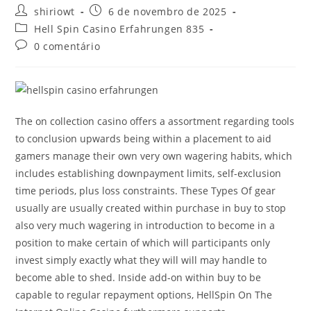
Autor
Post
shiriowt
6 de novembro de 2025
do
publicado:
Categoria
Hell Spin Casino Erfahrungen 835
post:
do
Comentários
0 comentário
post:
do
post:
The on collection casino offers a assortment regarding tools
to conclusion upwards being within a placement to aid
gamers manage their own very own wagering habits, which
includes establishing downpayment limits, self-exclusion
time periods, plus loss constraints. These Types Of gear
usually are usually created within purchase in buy to stop
also very much wagering in introduction to become in a
position to make certain of which will participants only
invest simply exactly what they will will may handle to
become able to shed. Inside add-on within buy to be
capable to regular repayment options, HellSpin On The