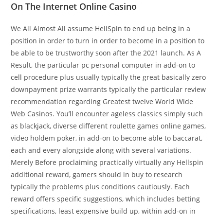
On The Internet Online Casino
We All Almost All assume HellSpin to end up being in a
position in order to turn in order to become in a position to
be able to be trustworthy soon after the 2021 launch. As A
Result, the particular pc personal computer in add-on to
cell procedure plus usually typically the great basically zero
downpayment prize warrants typically the particular review
recommendation regarding Greatest twelve World Wide
Web Casinos. You’ll encounter ageless classics simply such
as blackjack, diverse different roulette games online games,
video holdem poker, in add-on to become able to baccarat,
each and every alongside along with several variations.
Merely Before proclaiming practically virtually any Hellspin
additional reward, gamers should in buy to research
typically the problems plus conditions cautiously. Each
reward offers specific suggestions, which includes betting
specifications, least expensive build up, within add-on in