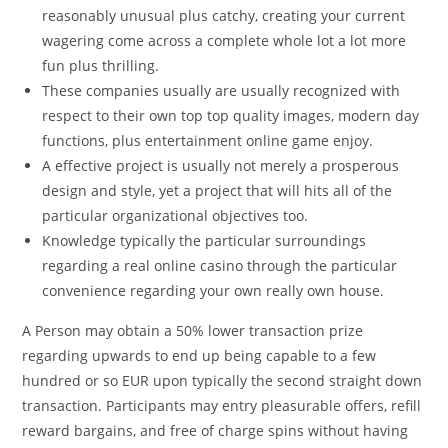
reasonably unusual plus catchy, creating your current
wagering come across a complete whole lot a lot more
fun plus thrilling.
These companies usually are usually recognized with
respect to their own top top quality images, modern day
functions, plus entertainment online game enjoy.
A effective project is usually not merely a prosperous
design and style, yet a project that will hits all of the
particular organizational objectives too.
Knowledge typically the particular surroundings
regarding a real online casino through the particular
convenience regarding your own really own house.
A Person may obtain a 50% lower transaction prize
regarding upwards to end up being capable to a few
hundred or so EUR upon typically the second straight down
transaction. Participants may entry pleasurable offers, refill
reward bargains, and free of charge spins without having