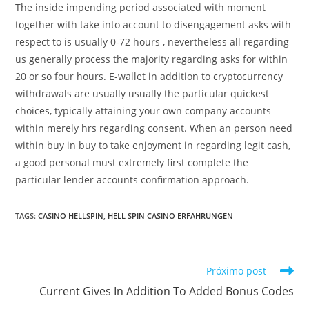
The inside impending period associated with moment
together with take into account to disengagement asks with
respect to is usually 0-72 hours , nevertheless all regarding
us generally process the majority regarding asks for within
20 or so four hours. E-wallet in addition to cryptocurrency
withdrawals are usually usually the particular quickest
choices, typically attaining your own company accounts
within merely hrs regarding consent. When an person need
within buy in buy to take enjoyment in regarding legit cash,
a good personal must extremely first complete the
particular lender accounts confirmation approach.
TAGS
:
CASINO HELLSPIN
,
HELL SPIN CASINO ERFAHRUNGEN
Leia
Próximo post
mais
Current Gives In Addition To Added Bonus Codes
artigos