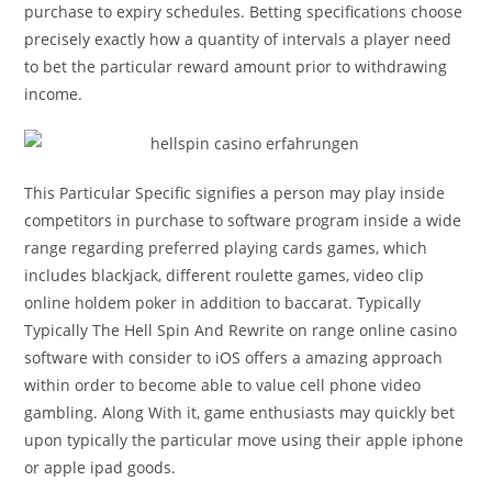
purchase to expiry schedules. Betting specifications choose
precisely exactly how a quantity of intervals a player need
to bet the particular reward amount prior to withdrawing
income.
This Particular Specific signifies a person may play inside
competitors in purchase to software program inside a wide
range regarding preferred playing cards games, which
includes blackjack, different roulette games, video clip
online holdem poker in addition to baccarat. Typically
Typically The Hell Spin And Rewrite on range online casino
software with consider to iOS offers a amazing approach
within order to become able to value cell phone video
gambling. Along With it, game enthusiasts may quickly bet
upon typically the particular move using their apple iphone
or apple ipad goods.