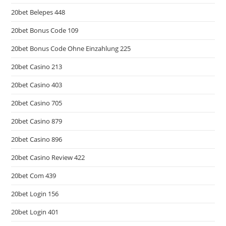
20bet Belepes 448
20bet Bonus Code 109
20bet Bonus Code Ohne Einzahlung 225
20bet Casino 213
20bet Casino 403
20bet Casino 705
20bet Casino 879
20bet Casino 896
20bet Casino Review 422
20bet Com 439
20bet Login 156
20bet Login 401