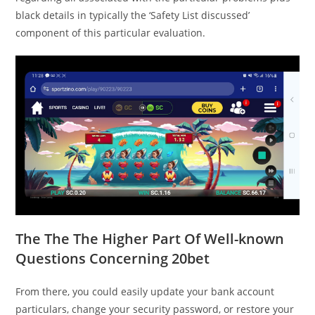
black details in typically the ‘Safety List discussed’
component of this particular evaluation.
The The The Higher Part Of Well-known
Questions Concerning 20bet
From there, you could easily update your bank account
particulars, change your security password, or restore your