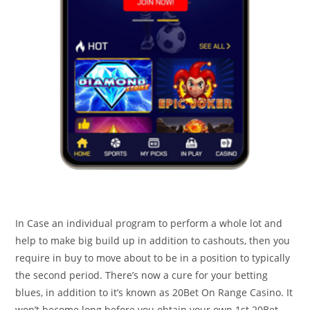
In Case an individual program to perform a whole lot and
help to make big build up in addition to cashouts, then you
require in buy to move about to be in a position to typically
the second period. There’s now a cure for your betting
blues, in addition to it’s known as 20Bet On Range Casino. It
won’t become long before you obtain your own 1st 20Bet