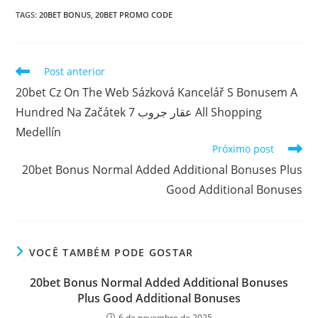
TAGS
:
20BET BONUS
,
20BET PROMO CODE
Leia
Post anterior
mais
20bet Cz On The Web Sázková Kancelář S Bonusem A
artigos
Hundred Na Začátek 7 عقار جروب All Shopping
Medellín
Próximo post
20bet Bonus Normal Added Additional Bonuses Plus
Good Additional Bonuses
VOCÊ TAMBÉM PODE GOSTAR
20bet Bonus Normal Added Additional Bonuses
Plus Good Additional Bonuses
6 de novembro de 2025