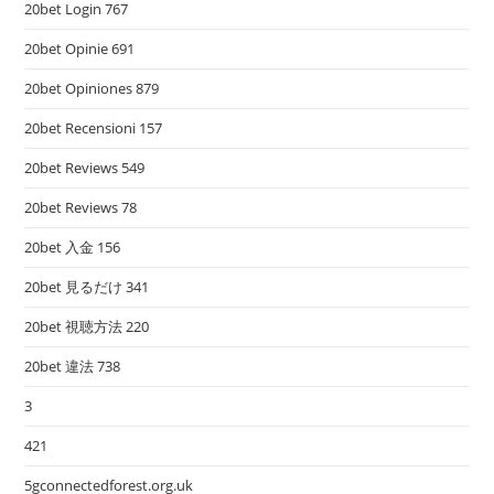
20bet Login 767
20bet Opinie 691
20bet Opiniones 879
20bet Recensioni 157
20bet Reviews 549
20bet Reviews 78
20bet 入金 156
20bet 見るだけ 341
20bet 視聴方法 220
20bet 違法 738
3
421
5gconnectedforest.org.uk