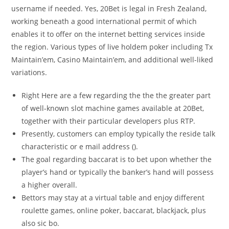
username if needed. Yes, 20Bet is legal in Fresh Zealand,
working beneath a good international permit of which
enables it to offer on the internet betting services inside
the region. Various types of live holdem poker including Tx
Maintain’em, Casino Maintain’em, and additional well-liked
variations.
Right Here are a few regarding the the the greater part
of well-known slot machine games available at 20Bet,
together with their particular developers plus RTP.
Presently, customers can employ typically the reside talk
characteristic or e mail address ().
The goal regarding baccarat is to bet upon whether the
player’s hand or typically the banker’s hand will possess
a higher overall.
Bettors may stay at a virtual table and enjoy different
roulette games, online poker, baccarat, blackjack, plus
also sic bo.