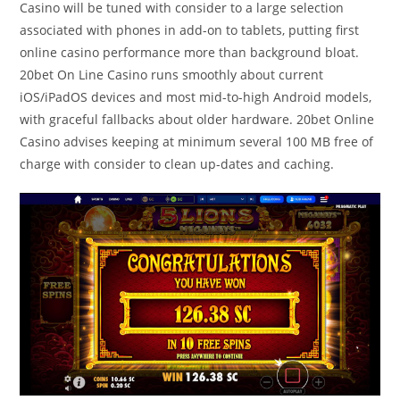
Casino will be tuned with consider to a large selection
associated with phones in add-on to tablets, putting first
online casino performance more than background bloat.
20bet On Line Casino runs smoothly about current
iOS/iPadOS devices and most mid-to-high Android models,
with graceful fallbacks about older hardware. 20bet Online
Casino advises keeping at minimum several 100 MB free of
charge with consider to clean up-dates and caching.