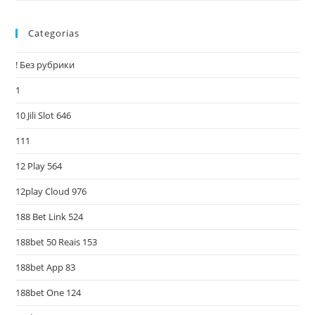
Categorias
! Без рубрики
1
10 Jili Slot 646
111
12 Play 564
12play Cloud 976
188 Bet Link 524
188bet 50 Reais 153
188bet App 83
188bet One 124