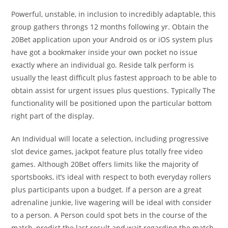
Powerful, unstable, in inclusion to incredibly adaptable, this
group gathers throngs 12 months following yr. Obtain the
20Bet application upon your Android os or iOS system plus
have got a bookmaker inside your own pocket no issue
exactly where an individual go. Reside talk perform is
usually the least difficult plus fastest approach to be able to
obtain assist for urgent issues plus questions. Typically The
functionality will be positioned upon the particular bottom
right part of the display.
An Individual will locate a selection, including progressive
slot device games, jackpot feature plus totally free video
games. Although 20Bet offers limits like the majority of
sportsbooks, it’s ideal with respect to both everyday rollers
plus participants upon a budget. If a person are a great
adrenaline junkie, live wagering will be ideal with consider
to a person. A Person could spot bets in the course of the
match, predict the last result and wait regarding the match