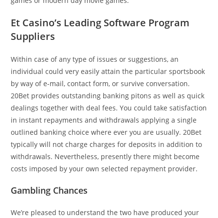
games or modern day movie games.
Et Casino’s Leading Software Program
Suppliers
Within case of any type of issues or suggestions, an
individual could very easily attain the particular sportsbook
by way of e-mail, contact form, or survive conversation.
20Bet provides outstanding banking pitons as well as quick
dealings together with deal fees. You could take satisfaction
in instant repayments and withdrawals applying a single
outlined banking choice where ever you are usually. 20Bet
typically will not charge charges for deposits in addition to
withdrawals. Nevertheless, presently there might become
costs imposed by your own selected repayment provider.
Gambling Chances
We’re pleased to understand the two have produced your