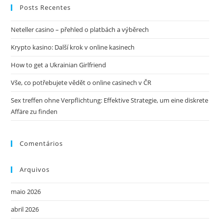
Posts Recentes
Neteller casino – přehled o platbách a výběrech
Krypto kasino: Další krok v online kasinech
How to get a Ukrainian Girlfriend
Vše, co potřebujete vědět o online casinech v ČR
Sex treffen ohne Verpflichtung: Effektive Strategie, um eine diskrete
Affäre zu finden
Comentários
Arquivos
maio 2026
abril 2026