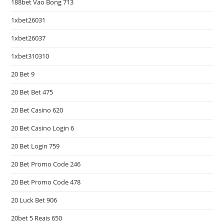
188bet Vao Bong 713
1xbet26031
1xbet26037
1xbet310310
20 Bet 9
20 Bet Bet 475
20 Bet Casino 620
20 Bet Casino Login 6
20 Bet Login 759
20 Bet Promo Code 246
20 Bet Promo Code 478
20 Luck Bet 906
20bet 5 Reais 650