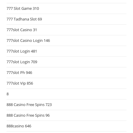
777 Slot Game 310
777 Tadhana Slot 69
777slot Casino 31
777slot Casino Login 146
777slot Login 481
777slot Login 709
777slot Ph 946
777slot Vip 856
8
888 Casino Free Spins 723
888 Casino Free Spins 96
888casino 646