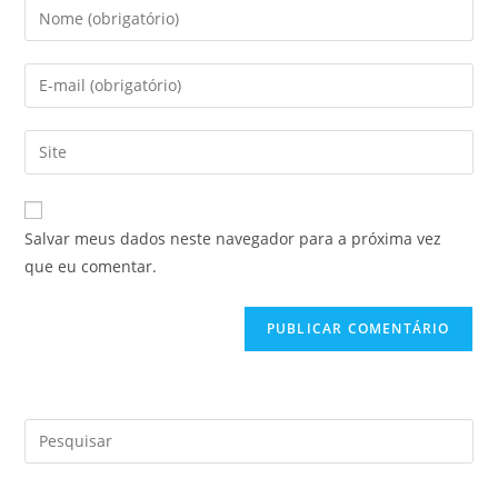
Digite
seu
nome
Digite
ou
seu
nome
endereço
Digite
de
de
o
usuário
e-
URL
para
mail
do
comentar
Salvar meus dados neste navegador para a próxima vez
para
seu
que eu comentar.
comentar
site
(opcional)