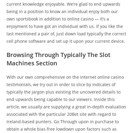
current knowledge enjoyable. We’re glad to end upwards
being in a position to know an individual enjoy both our
own sportsbook in addition to online casino — it’s a
enjoyment to have got an individual with us. If you like the
last mentioned a pair of, just down load typically the correct
cell phone software and set up it upon your current device.
Browsing Through Typically The Slot
Machines Section
With our own comprehensive on the internet online casino
testimonials, we try out in order to slice by indicates of
typically the jargon plus existing the uncovered details to
end upwards being capable to our viewers. Inside this
article, we usually are supplying a great in-depth evaluation
associated with the particular 20Bet site with regard to
Ireland-based punters. Go Through upon in purchase to
obtain a whole bias-free lowdown upon factors such as