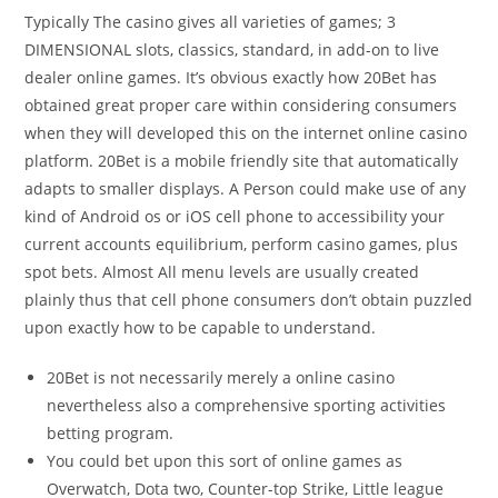
Typically The casino gives all varieties of games; 3
DIMENSIONAL slots, classics, standard, in add-on to live
dealer online games. It’s obvious exactly how 20Bet has
obtained great proper care within considering consumers
when they will developed this on the internet online casino
platform. 20Bet is a mobile friendly site that automatically
adapts to smaller displays. A Person could make use of any
kind of Android os or iOS cell phone to accessibility your
current accounts equilibrium, perform casino games, plus
spot bets. Almost All menu levels are usually created
plainly thus that cell phone consumers don’t obtain puzzled
upon exactly how to be capable to understand.
20Bet is not necessarily merely a online casino
nevertheless also a comprehensive sporting activities
betting program.
You could bet upon this sort of online games as
Overwatch, Dota two, Counter-top Strike, Little league