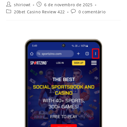
Autor
Post
shiriowt
6 de novembro de 2025
do
publicado:
Categoria
Comentários
20bet Casino Review 422
0 comentário
post:
do
do
post:
post: