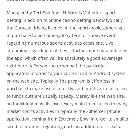
Managed by TechSolutions N.Sixth Is V, it offers sports
betting in add-on to online casino betting below typically
the Curaçao driving licence. In the sportsbook, gamers get
in purchase to pick among long term or survive events
regarding numerous sports activities occasions. Live
streaming regarding matches is furthermore obtainable on
the app, which often will be absolutely a good advantage
right here. A Person can download the particular
application in order to your current iOS or Android system
on the web site. Typically The program is effortless in
purchase to make use of, quickly, and intuitive, in inclusion
to funds outs are usually speedy. Merely like the web site,
an individual may discover every main in inclusion to many
market sports activities in typically the 20bet cell phone
application, coming from Extremely Bowl in order to smaller
sized institutions regarding darts in addition to crickets.