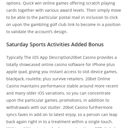
options. Quick win online games offering scratch playing
cards together with various award levels. Then simply move
to be able to the particular postal mail in inclusion to click
on upon the gambling golf club link to become in a position
to validate the account’s design.
Saturday Sports Activities Added Bonus
Typically The iOS App Description20bet Casino provides a
totally showcased online casino software for iPhone plus
apple ipad, giving you instant access to slot device games,
blackjack, roulette, plus survive retailers. 20bet Online
Casino maintains performance stable around more recent
and many older iOS variations, so you can concentrate
upon the particular games, promotions, in addition to
withdrawals with out stutter. 20bet Casino furthermore
syncs faves in add-on to latest enjoy, so a person can leap
back again right in to a treatment within a single touch.