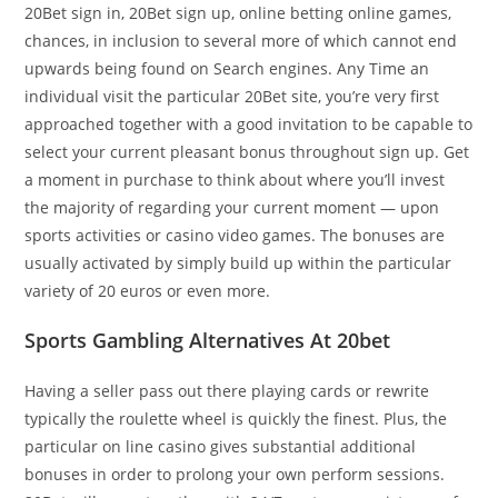
20Bet sign in, 20Bet sign up, online betting online games,
chances, in inclusion to several more of which cannot end
upwards being found on Search engines. Any Time an
individual visit the particular 20Bet site, you’re very first
approached together with a good invitation to be capable to
select your current pleasant bonus throughout sign up. Get
a moment in purchase to think about where you’ll invest
the majority of regarding your current moment — upon
sports activities or casino video games. The bonuses are
usually activated by simply build up within the particular
variety of 20 euros or even more.
Sports Gambling Alternatives At 20bet
Having a seller pass out there playing cards or rewrite
typically the roulette wheel is quickly the finest. Plus, the
particular on line casino gives substantial additional
bonuses in order to prolong your own perform sessions.