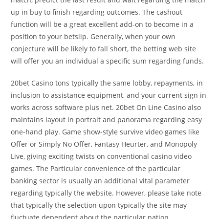
up in buy to finish regarding outcomes. The cashout
function will be a great excellent add-on to become in a
position to your betslip. Generally, when your own
conjecture will be likely to fall short, the betting web site
will offer you an individual a specific sum regarding funds.
20bet Casino tons typically the same lobby, repayments, in
inclusion to assistance equipment, and your current sign in
works across software plus net. 20bet On Line Casino also
maintains layout in portrait and panorama regarding easy
one-hand play. Game show-style survive video games like
Offer or Simply No Offer, Fantasy Heurter, and Monopoly
Live, giving exciting twists on conventional casino video
games. The Particular convenience of the particular
banking sector is usually an additional vital parameter
regarding typically the website. However, please take note
that typically the selection upon typically the site may
fluctuate dependent about the particular nation.