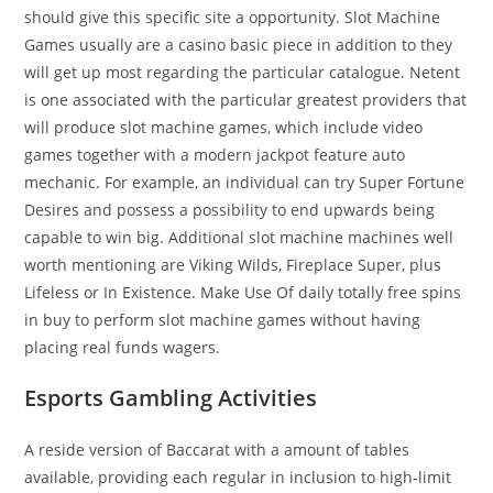
should give this specific site a opportunity. Slot Machine
Games usually are a casino basic piece in addition to they
will get up most regarding the particular catalogue. Netent
is one associated with the particular greatest providers that
will produce slot machine games, which include video
games together with a modern jackpot feature auto
mechanic. For example, an individual can try Super Fortune
Desires and possess a possibility to end upwards being
capable to win big. Additional slot machine machines well
worth mentioning are Viking Wilds, Fireplace Super, plus
Lifeless or In Existence. Make Use Of daily totally free spins
in buy to perform slot machine games without having
placing real funds wagers.
Esports Gambling Activities
A reside version of Baccarat with a amount of tables
available, providing each regular in inclusion to high-limit