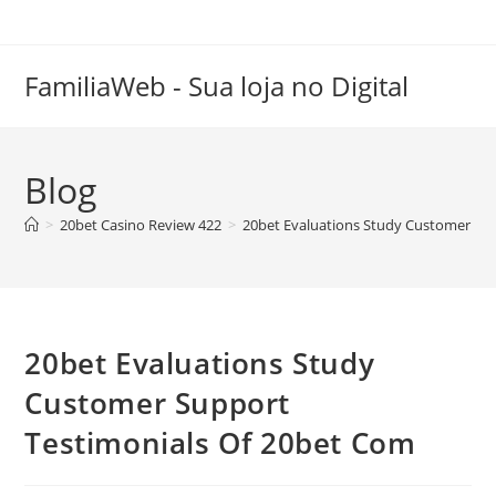
Ir
para
o
FamiliaWeb - Sua loja no Digital
conteúdo
Blog
>
20bet Casino Review 422
>
20bet Evaluations Study Customer Su
20bet Evaluations Study
Customer Support
Testimonials Of 20bet Com