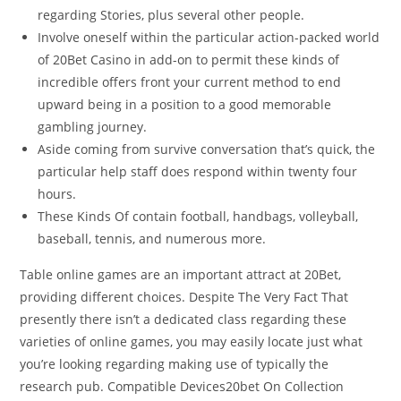
regarding Stories, plus several other people.
Involve oneself within the particular action-packed world
of 20Bet Casino in add-on to permit these kinds of
incredible offers front your current method to end
upward being in a position to a good memorable
gambling journey.
Aside coming from survive conversation that’s quick, the
particular help staff does respond within twenty four
hours.
These Kinds Of contain football, handbags, volleyball,
baseball, tennis, and numerous more.
Table online games are an important attract at 20Bet,
providing different choices. Despite The Very Fact That
presently there isn’t a dedicated class regarding these
varieties of online games, you may easily locate just what
you’re looking regarding making use of typically the
research pub. Compatible Devices20bet On Collection