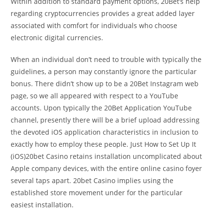
Within addition to standard payment options, 20Bet’s help
regarding cryptocurrencies provides a great added layer
associated with comfort for individuals who choose
electronic digital currencies.
When an individual don’t need to trouble with typically the
guidelines, a person may constantly ignore the particular
bonus. There didn’t show up to be a 20Bet Instagram web
page, so we all appeared with respect to a YouTube
accounts. Upon typically the 20Bet Application YouTube
channel, presently there will be a brief upload addressing
the devoted iOS application characteristics in inclusion to
exactly how to employ these people. Just How to Set Up It
(iOS)20bet Casino retains installation uncomplicated about
Apple company devices, with the entire online casino foyer
several taps apart. 20bet Casino implies using the
established store movement under for the particular
easiest installation.