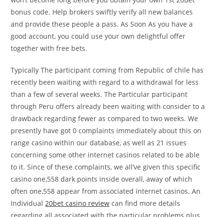
bonus code. Help brokers swiftly verify all new balances
and provide these people a pass. As Soon As you have a
good account, you could use your own delightful offer
together with free bets.
Typically The participant coming from Republic of chile has
recently been waiting with regard to a withdrawal for less
than a few of several weeks. The Particular participant
through Peru offers already been waiting with consider to a
drawback regarding fewer as compared to two weeks. We
presently have got 0 complaints immediately about this on
range casino within our database, as well as 21 issues
concerning some other internet casinos related to be able
to it. Since of these complaints, we all’ve given this specific
casino one,558 dark points inside overall, away of which
often one,558 appear from associated internet casinos. An
Individual
20bet casino review
can find more details
regarding all associated with the particular problems plus