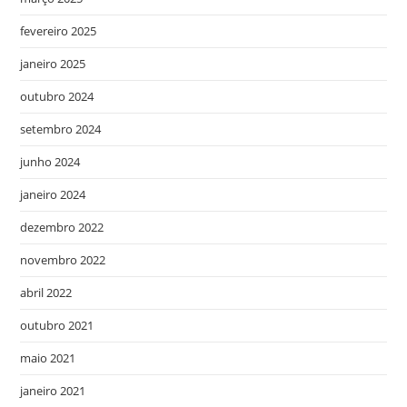
fevereiro 2025
janeiro 2025
outubro 2024
setembro 2024
junho 2024
janeiro 2024
dezembro 2022
novembro 2022
abril 2022
outubro 2021
maio 2021
janeiro 2021