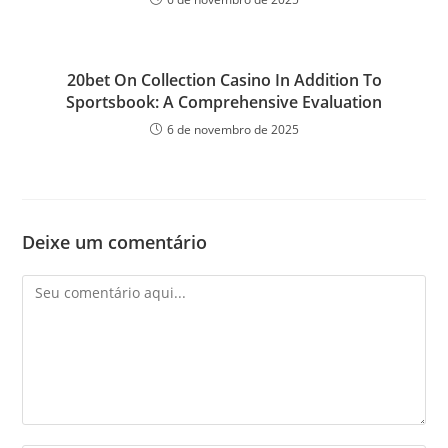
20bet On Collection Casino In Addition To
Sportsbook: A Comprehensive Evaluation
6 de novembro de 2025
Deixe um comentário
Comentário