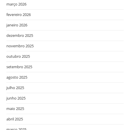
março 2026
fevereiro 2026
janeiro 2026
dezembro 2025
novembro 2025
outubro 2025
setembro 2025
agosto 2025
julho 2025
junho 2025
maio 2025
abril 2025
março 2025