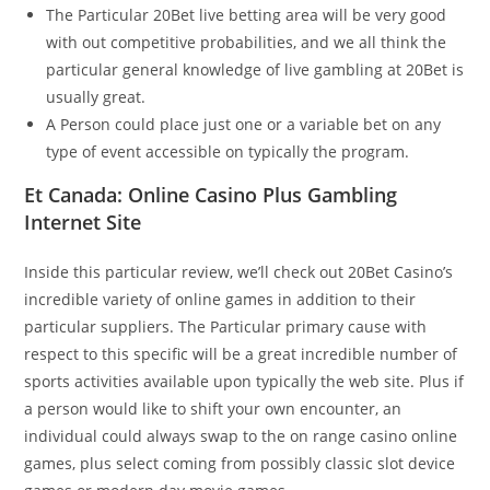
The Particular 20Bet live betting area will be very good
with out competitive probabilities, and we all think the
particular general knowledge of live gambling at 20Bet is
usually great.
A Person could place just one or a variable bet on any
type of event accessible on typically the program.
Et Canada: Online Casino Plus Gambling
Internet Site
Inside this particular review, we’ll check out 20Bet Casino’s
incredible variety of online games in addition to their
particular suppliers. The Particular primary cause with
respect to this specific will be a great incredible number of
sports activities available upon typically the web site. Plus if
a person would like to shift your own encounter, an
individual could always swap to the on range casino online
games, plus select coming from possibly classic slot device