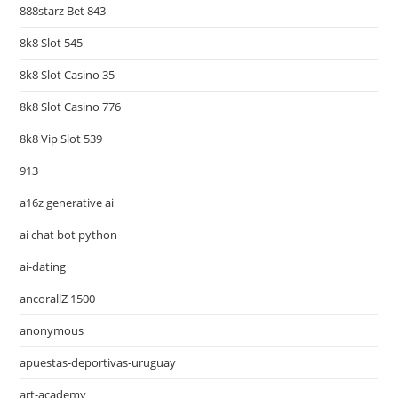
888starz Bet 843
8k8 Slot 545
8k8 Slot Casino 35
8k8 Slot Casino 776
8k8 Vip Slot 539
913
a16z generative ai
ai chat bot python
ai-dating
ancorallZ 1500
anonymous
apuestas-deportivas-uruguay
art-academy