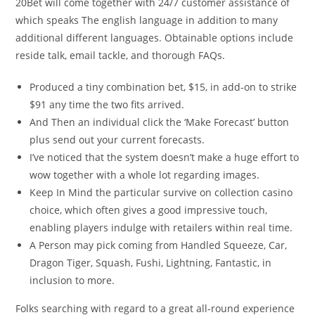
20Bet will come together with 24/7 customer assistance of
which speaks The english language in addition to many
additional different languages. Obtainable options include
reside talk, email tackle, and thorough FAQs.
Produced a tiny combination bet, $15, in add-on to strike
$91 any time the two fits arrived.
And Then an individual click the ‘Make Forecast’ button
plus send out your current forecasts.
I’ve noticed that the system doesn’t make a huge effort to
wow together with a whole lot regarding images.
Keep In Mind the particular survive on collection casino
choice, which often gives a good impressive touch,
enabling players indulge with retailers within real time.
A Person may pick coming from Handled Squeeze, Car,
Dragon Tiger, Squash, Fushi, Lightning, Fantastic, in
inclusion to more.
Folks searching with regard to a great all-round experience